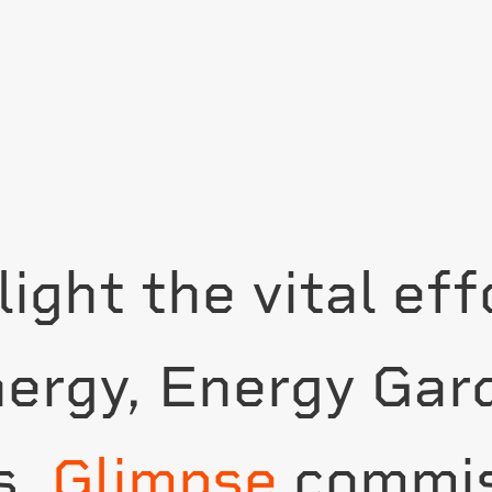
light the vital ef
nergy, Energy Gar
s,
Glimpse
commis