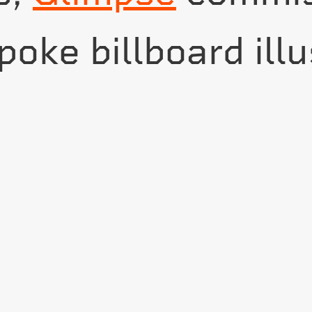
oke billboard illu