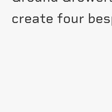
create four besp