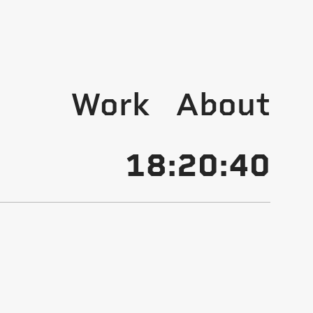
Work
About