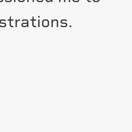
strations.