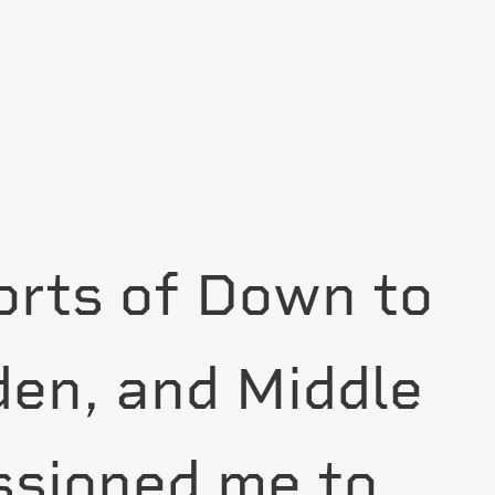
forts of Down to
den, and Middle
sioned me to