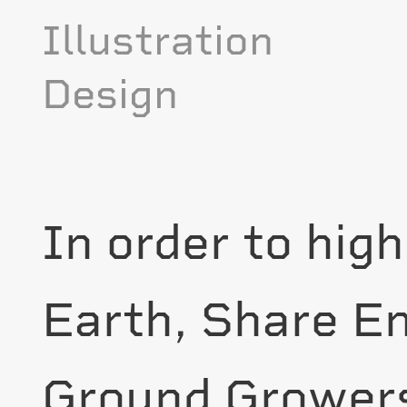
Illustration
Design
In order to high
Earth, Share E
Ground Grower