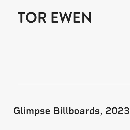
TOR EWEN
Glimpse Billboards, 2023